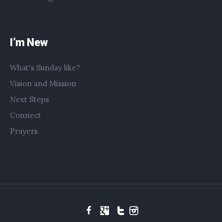
I’m New
What's Sunday like?
Vision and Mission
Next Steps
Connect
Prayers