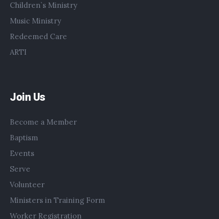
Children`s Ministry
Music Ministry
Redeemed Care
ARTI
Join Us
Become a Member
Baptism
Events
Serve
Volunteer
Ministers in Training Form
Worker Registration