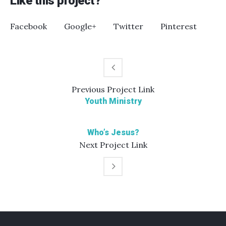
Like this project?
Facebook
Google+
Twitter
Pinterest
Previous
Project
Link
Youth Ministry
Who’s Jesus?
Next
Project
Link