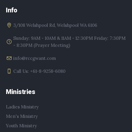
Info
3/108 Welshpool Rd, Welshpool WA 6106
Sunday: 9AM - 10AM & 11AM - 12:30PM Friday: 7:30PM
- 8:30PM (Prayer Meeting)
info@rccgwant.com
Call Us: +61-8-9258-6080
Ministries
Ladies Ministry
Men's Ministry
Youth Ministry