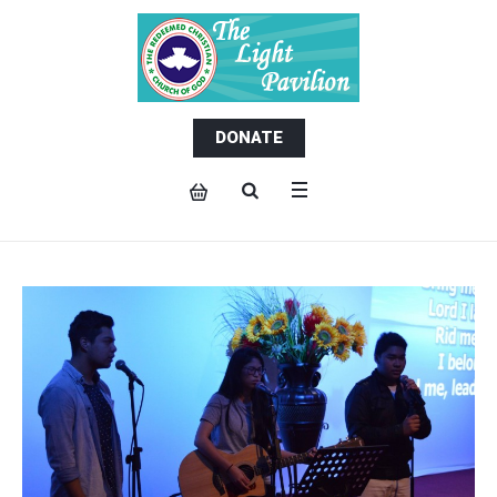
DONATE