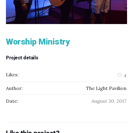
Worship Ministry
Project details
Likes:
4
Author:
The Light Pavilion
Date:
August 30, 2017