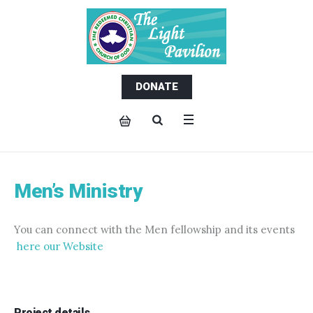
DONATE
Men’s Ministry
You can connect with the Men fellowship and its events
here our Website
Project details