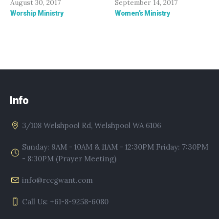
August 30, 2017
September 14, 2017
Worship Ministry
Women’s Ministry
Info
3/108 Welshpool Rd, Welshpool WA 6106
Sunday: 9AM - 10AM & 11AM - 12:30PM Friday: 7:30PM
- 8:30PM (Prayer Meeting)
info@rccgwant.com
Call Us: +61-8-9258-6080