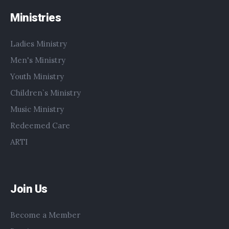
Ministries
Ladies Ministry
Men's Ministry
Youth Ministry
Children`s Ministry
Music Ministry
Redeemed Care
ARTI
Join Us
Become a Member