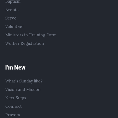
Baptism
Events
Serve
Volunteer
Ministers in Training Form
Worker Registration
I’m New
What's Sunday like?
Vision and Mission
Next Steps
Connect
Prayers