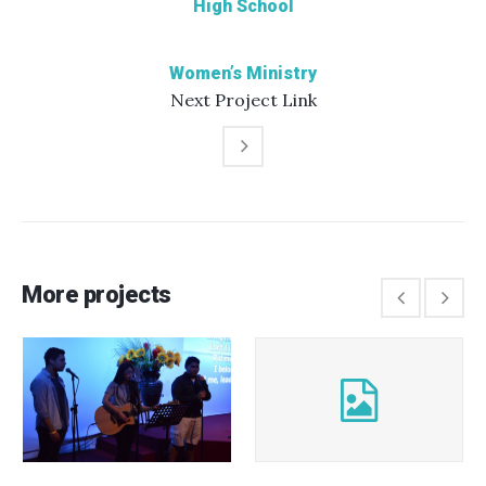
High School
Women’s Ministry
Next
Project
Link
More projects