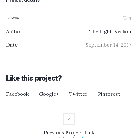
Likes:
1
Author:
The Light Pavilion
Date:
September 14, 2017
Like this project?
Facebook
Google+
Twitter
Pinterest
Previous
Project
Link