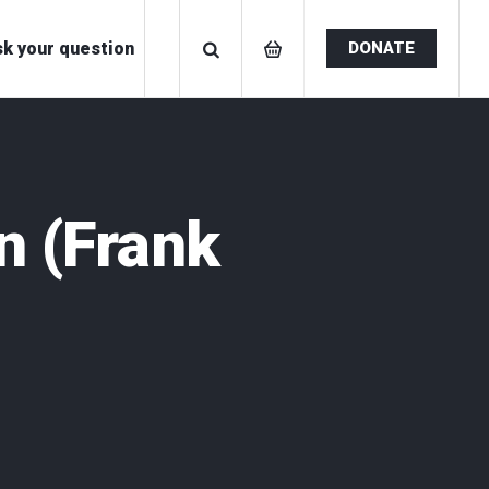
k your question
DONATE
n
(Frank