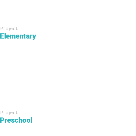
Project
Elementary
Project
Preschool