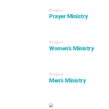
Project
Prayer Ministry
Project
Women’s Ministry
Project
Men’s Ministry