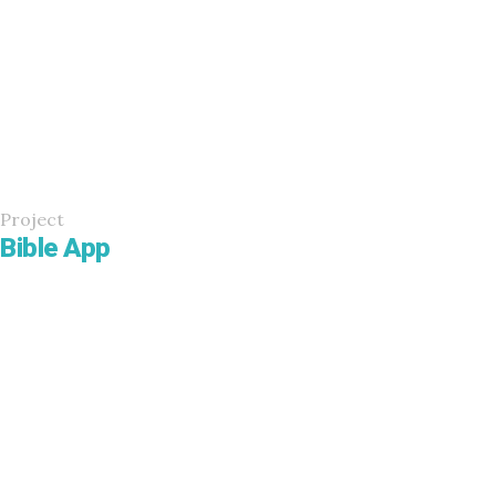
Project
Bible App