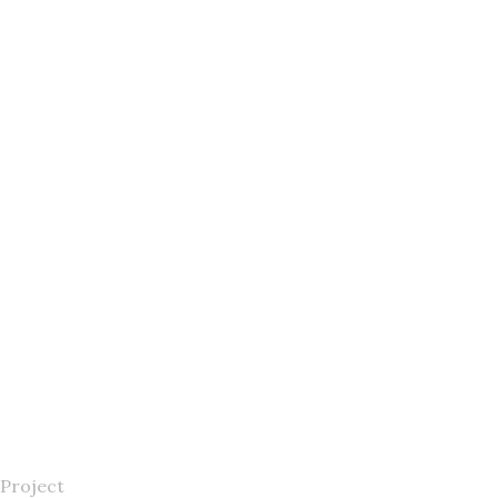
Project