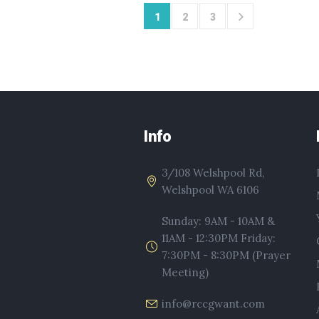
1
2
3
Info
3/108 Welshpool Rd,
Welshpool WA 6106
Sunday: 9AM - 10AM &
11AM - 12:30PM Friday:
7:30PM - 8:30PM (Prayer
Meeting)
info@rccgwant.com