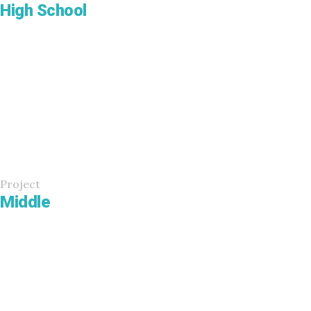
High School
Project
Middle