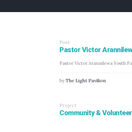
Post
Pastor Victor Arannile
Pastor Victor Arannilewa Youth P
by
The Light Pavilion
Project
Community & Volunteer