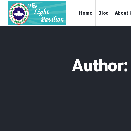
Home
Blog
About 
Author