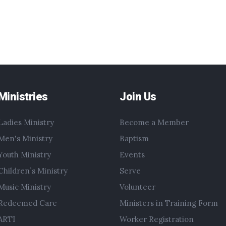
Ministries
Join Us
Ladies Ministry
Become a Member
Men's Ministry
Baptism
Youth Ministry
Events
Children`s Ministry
Serve
Music Ministry
Volunteer
Redeemed Care
Ministers in Training Form
ARTI
Worker Registration