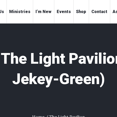
Us
Ministries
I’m New
Events
Shop
Contact
As
:
The Light Pavilio
Jekey-Green)
Home
/
The Light Pavilion