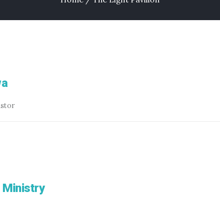
wa
astor
 Ministry