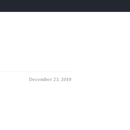
December 23, 2019