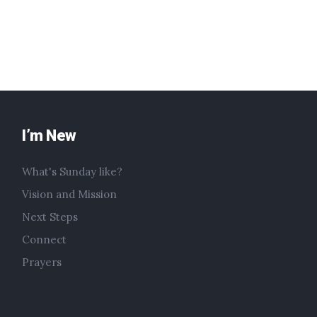
I’m New
What's Sunday like?
Vision and Mission
Next Steps
Connect
Prayers