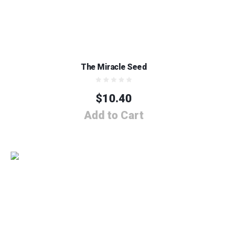
The Miracle Seed
$
10.40
Add to Cart