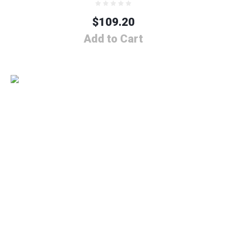
$
109.20
Add to Cart