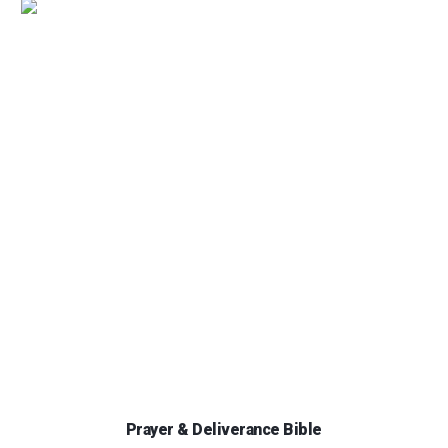
Prayer & Deliverance Bible