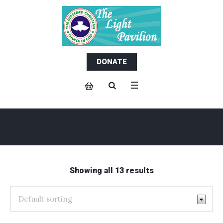
DONATE
Shop
Showing all 13 results