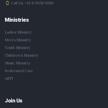
Call Us: +61-8-9258-6080
Ministries
Ladies Ministry
Men's Ministry
Youth Ministry
Children`s Ministry
Music Ministry
Redeemed Care
ARTI
Join Us