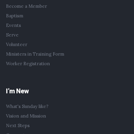
Become a Member
Baptism
Events
Serve
Volunteer
Ministers in Training Form
Worker Registration
I’m New
What's Sunday like?
Vision and Mission
Next Steps