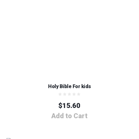
Holy Bible For kids
$
15.60
Add to Cart