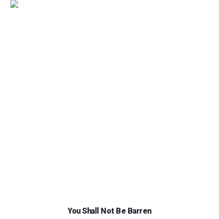
You Shall Not Be Barren