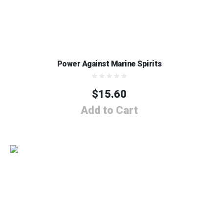
Power Against Marine Spirits
$
15.60
Add to Cart