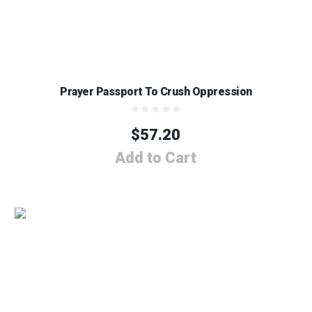
Prayer Passport To Crush Oppression
$
57.20
Add to Cart