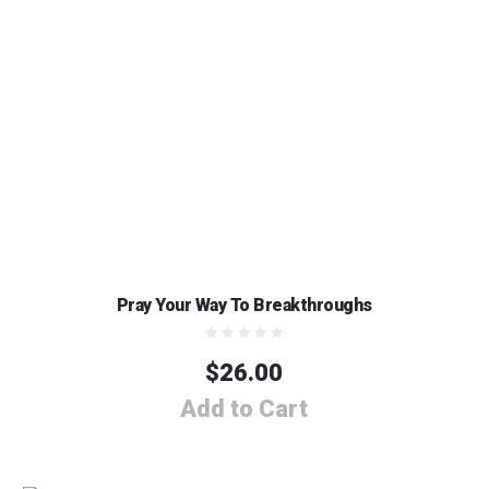
Pray Your Way To Breakthroughs
$
26.00
Add to Cart