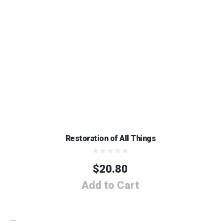
Restoration of All Things
$
20.80
Add to Cart