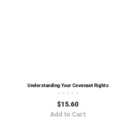
Understanding Your Covenant Rights
$
15.60
Add to Cart