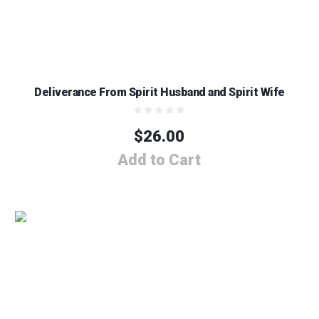
Deliverance From Spirit Husband and Spirit Wife
$
26.00
Add to Cart