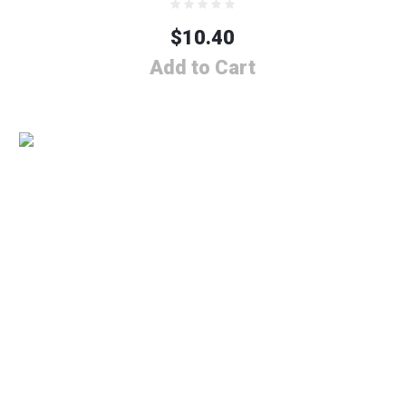
$
10.40
Add to Cart