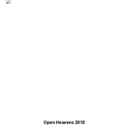
Open Heavens 2018