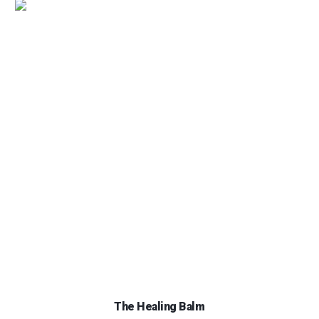
The Healing Balm