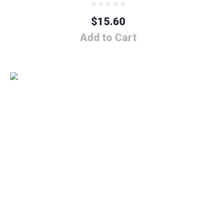
$
15.60
Add to Cart