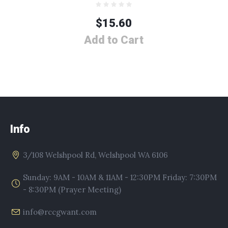
$
15.60
Add to Cart
Info
3/108 Welshpool Rd, Welshpool WA 6106
Sunday: 9AM - 10AM & 11AM - 12:30PM Friday: 7:30PM
- 8:30PM (Prayer Meeting)
info@rccgwant.com