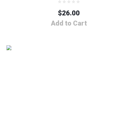
$
26.00
Add to Cart