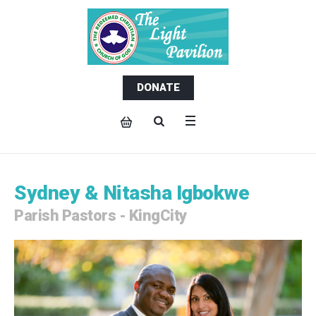
DONATE
Sydney & Nitasha Igbokwe
Parish Pastors - KingCity