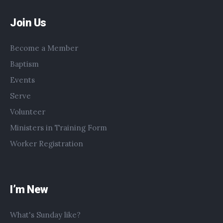
Join Us
Become a Member
Baptism
Events
Serve
Volunteer
Ministers in Training Form
Worker Registration
I’m New
What's Sunday like?