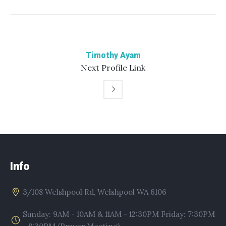
Timothy Ayam
Next
Profile
Link
Info
3/108 Welshpool Rd, Welshpool WA 6106
Sunday: 9AM - 10AM & 11AM - 12:30PM Friday: 7:30PM