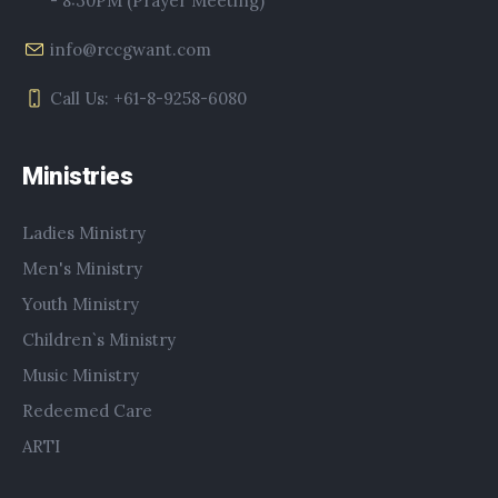
- 8:30PM (Prayer Meeting)
info@rccgwant.com
Call Us: +61-8-9258-6080
Ministries
Ladies Ministry
Men's Ministry
Youth Ministry
Children`s Ministry
Music Ministry
Redeemed Care
ARTI