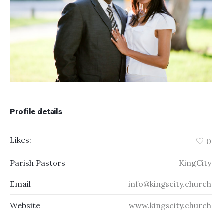
Profile details
Likes:
0
Parish Pastors
KingCity
Email
info@kingscity.church
Website
www.kingscity.church