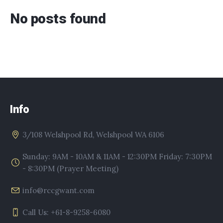
No posts found
Info
3/108 Welshpool Rd, Welshpool WA 6106
Sunday: 9AM - 10AM & 11AM - 12:30PM Friday: 7:30PM
- 8:30PM (Prayer Meeting)
info@rccgwant.com
Call Us: +61-8-9258-6080