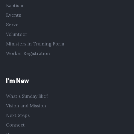
Baptism
Events
Serve
Volunteer
Ministers in Training Form
Worker Registration
I’m New
What's Sunday like?
Vision and Mission
Next Steps
Connect