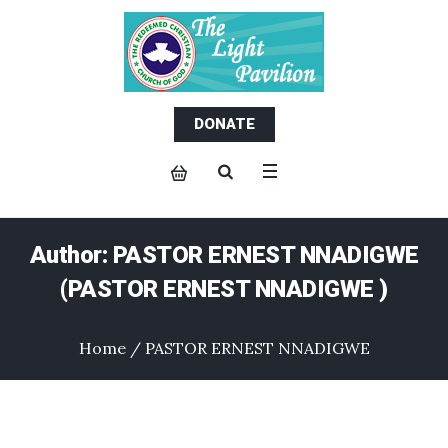
DONATE
Author:
PASTOR ERNEST NNADIGWE
(PASTOR ERNEST NNADIGWE )
Home
/
PASTOR ERNEST NNADIGWE