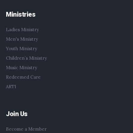
Ministries
Ladies Ministry
Men's Ministry
Youth Ministry
Children`s Ministry
Music Ministry
Redeemed Care
ARTI
Join Us
Become a Member